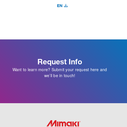
EN
Request Info
Want to learn more? Submit your request here and
we’ll be in touch!