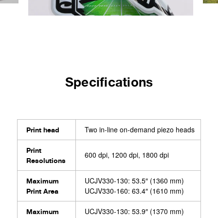
Specifications
Two in-line on-demand piezo heads
Print head
Print
600 dpi, 1200 dpi, 1800 dpi
Resolutions
UCJV330-130: 53.5″ (1360 mm)
Maximum
UCJV330-160: 63.4″ (1610 mm)
Print Area
UCJV330-130: 53.9″ (1370 mm)
Maximum