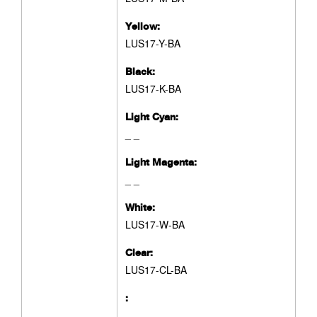
Yellow:
LUS17-Y-BA
Black:
LUS17-K-BA
Light Cyan:
_ _
Light Magenta:
_ _
White:
LUS17-W-BA
Clear:
LUS17-CL-BA
:
_ _