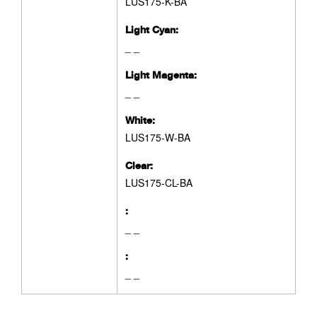
LUS175-K-BA
Light Cyan:
_ _
Light Magenta:
_ _
White:
LUS175-W-BA
Clear:
LUS175-CL-BA
:
_ _
:
_ _