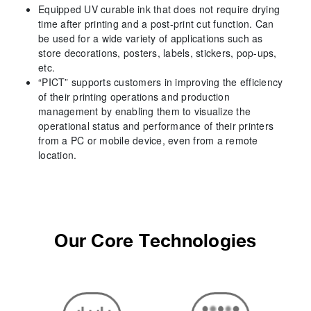
Equipped UV curable ink that does not require drying
time after printing and a post-print cut function. Can
be used for a wide variety of applications such as
store decorations, posters, labels, stickers, pop-ups,
etc.
“PICT” supports customers in improving the efficiency
of their printing operations and production
management by enabling them to visualize the
operational status and performance of their printers
from a PC or mobile device, even from a remote
location.
Our Core Technologies