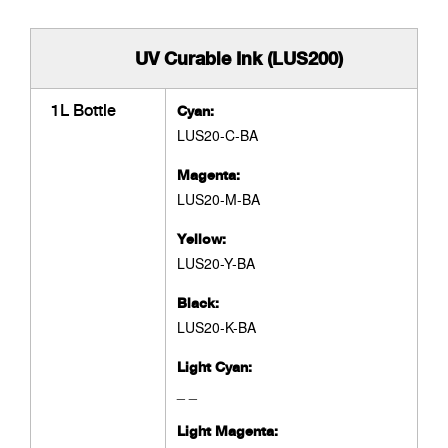
UV Curable Ink (LUS200)
1L Bottle
Cyan:
LUS20-C-BA
Magenta:
LUS20-M-BA
Yellow:
LUS20-Y-BA
Black:
LUS20-K-BA
Light Cyan:
_ _
Light Magenta: