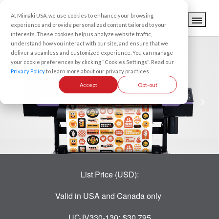
At Mimaki USA, we use cookies to enhance your browsing
experience and provide personalized content tailored to your
interests. These cookies help us analyze website traffic,
understand how you interact with our site, and ensure that we
UV-LED PRINTER/CUTTER
deliver a seamless and customized experience. You can manage
your cookie preferences by clicking "Cookies Settings". Read our
UCJV330 Series
Privacy Policy
to learn more about our privacy practices.
Accept
Opt-out
List Price (USD):
Valid in USA and Canada only
UCJV330-130:
$30,795