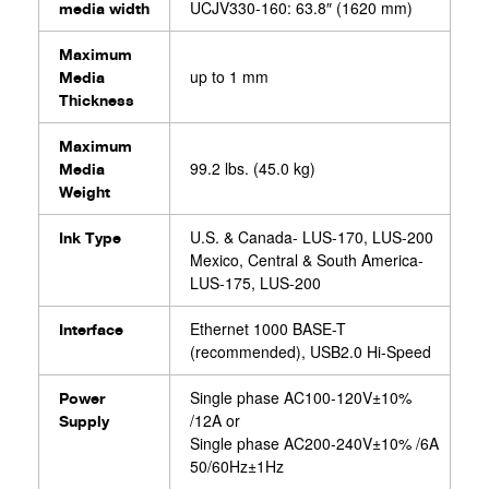
UCJV330-160: 63.8″ (1620 mm)
media width
Maximum
up to 1 mm
Media
Thickness
Maximum
99.2 lbs. (45.0 kg)
Media
Weight
U.S. & Canada- LUS-170, LUS-200
Ink Type
Mexico, Central & South America-
LUS-175, LUS-200
Ethernet 1000 BASE-T
Interface
(recommended), USB2.0 Hi-Speed
Single phase AC100-120V±10%
Power
/12A or
Supply
Single phase AC200-240V±10% /6A
50/60Hz±1Hz