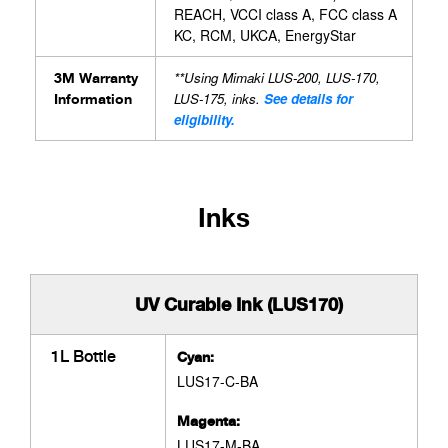
REACH, VCCI class A, FCC class A
KC, RCM, UKCA, EnergyStar
**Using Mimaki LUS-200, LUS-170,
3M Warranty
LUS-175, inks.
See details for
Information
eligibility.
Inks
UV Curable Ink (LUS170)
1L Bottle
Cyan:
LUS17-C-BA
Magenta:
LUS17-M-BA