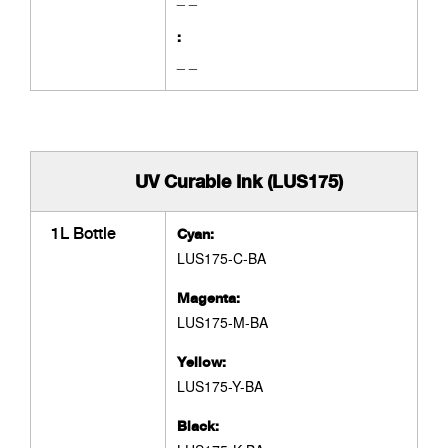
:
_ _
UV Curable Ink (LUS175)
1L Bottle
Cyan:
LUS175-C-BA
Magenta:
LUS175-M-BA
Yellow:
LUS175-Y-BA
Black: