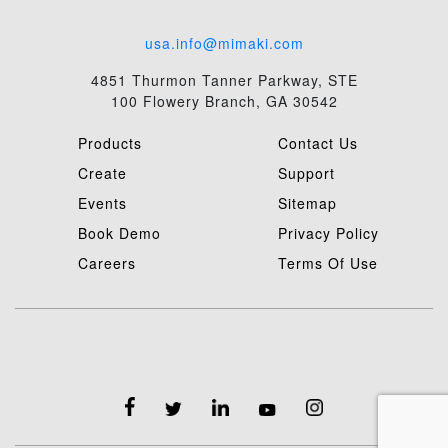
usa.info@mimaki.com
4851 Thurmon Tanner Parkway, STE
100 Flowery Branch, GA 30542
Products
Contact Us
Create
Support
Events
Sitemap
Book Demo
Privacy Policy
Careers
Terms Of Use