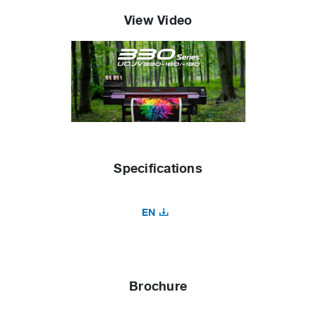
View Video
Specifications
EN
Brochure