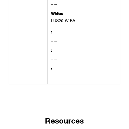
_ _
White:
LUS20-W-BA
:
_ _
:
_ _
:
_ _
Resources