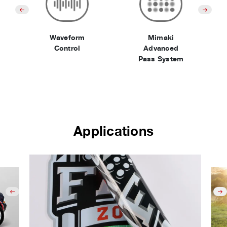
Waveform
Mimaki
Control
Advanced
Pass System
Applications