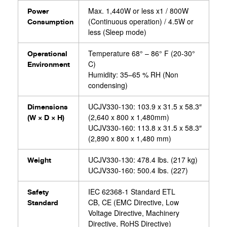
Max. 1,440W or less x1 / 800W
Power
(Continuous operation) / 4.5W or
Consumption
less (Sleep mode)
Temperature 68° – 86° F (20-30°
Operational
C)
Environment
Humidity: 35–65 % RH (Non
condensing)
UCJV330-130: 103.9 x 31.5 x 58.3″
Dimensions
(2,640 x 800 x 1,480mm)
(W × D × H)
UCJV330-160: 113.8 x 31.5 x 58.3″
(2,890 x 800 x 1,480 mm)
UCJV330-130: 478.4 lbs. (217 kg)
Weight
UCJV330-160: 500.4 lbs. (227)
IEC 62368-1 Standard ETL
Safety
CB, CE (EMC Directive, Low
Standard
Voltage Directive, Machinery
Directive, RoHS Directive)