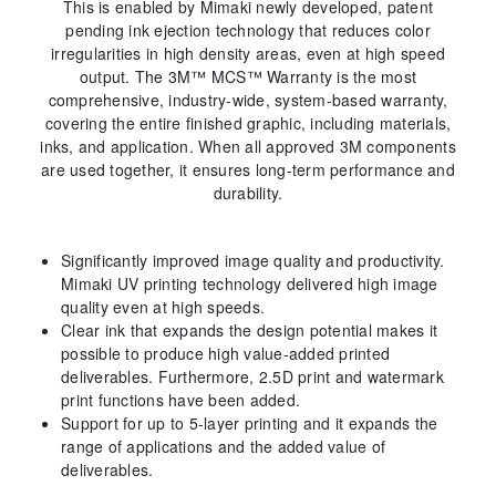
This is enabled by Mimaki newly developed, patent
pending ink ejection technology that reduces color
irregularities in high density areas, even at high speed
output. The 3M™ MCS™ Warranty is the most
comprehensive, industry-wide, system-based warranty,
covering the entire finished graphic, including materials,
inks, and application. When all approved 3M components
are used together, it ensures long-term performance and
durability.
Significantly improved image quality and productivity.
Mimaki UV printing technology delivered high image
quality even at high speeds.
Clear ink that expands the design potential makes it
possible to produce high value-added printed
deliverables. Furthermore, 2.5D print and watermark
print functions have been added.
Support for up to 5-layer printing and it expands the
range of applications and the added value of
deliverables.