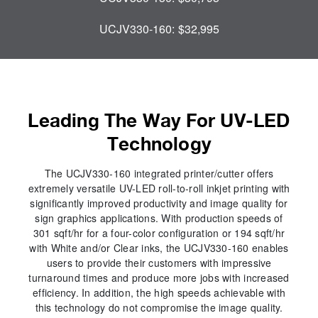
UCJV330-160:
$32,995
Leading The Way For UV-LED
Technology
The UCJV330-160 integrated printer/cutter offers
extremely versatile UV-LED roll-to-roll inkjet printing with
significantly improved productivity and image quality for
sign graphics applications. With production speeds of
301 sqft/hr for a four-color configuration or 194 sqft/hr
with White and/or Clear inks, the UCJV330-160 enables
users to provide their customers with impressive
turnaround times and produce more jobs with increased
efficiency. In addition, the high speeds achievable with
this technology do not compromise the image quality.