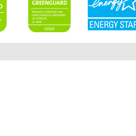
Products
Contact Us
Create
Support
Events
Sitemap
Book Demo
Privacy Policy
Careers
Terms Of Use