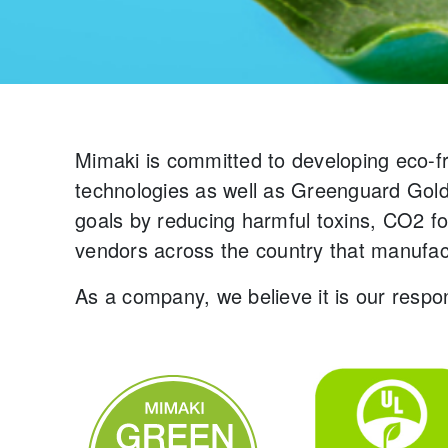
Mimaki is committed to developing eco-f
technologies as well as Greenguard Gold 
goals by reducing harmful toxins, CO2 f
vendors across the country that manufac
As a company, we believe it is our respon