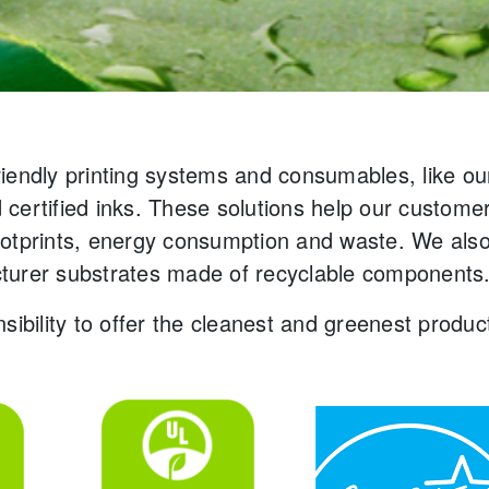
riendly printing systems and consumables, like o
certified inks. These solutions help our custome
ootprints, energy consumption and waste. We also
turer substrates made of recyclable components
sibility to offer the cleanest and greenest produ