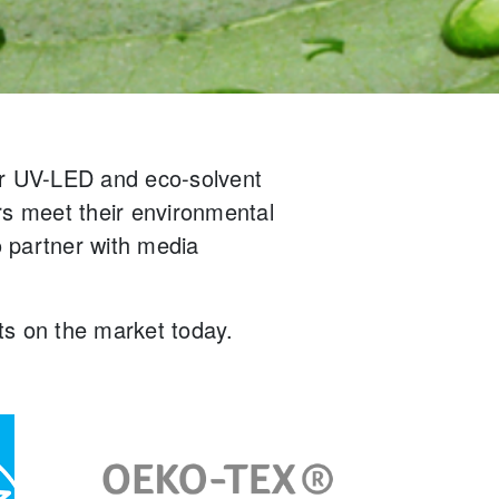
ur UV-LED and eco-solvent
rs meet their environmental
 partner with media
.
cts on the market today.