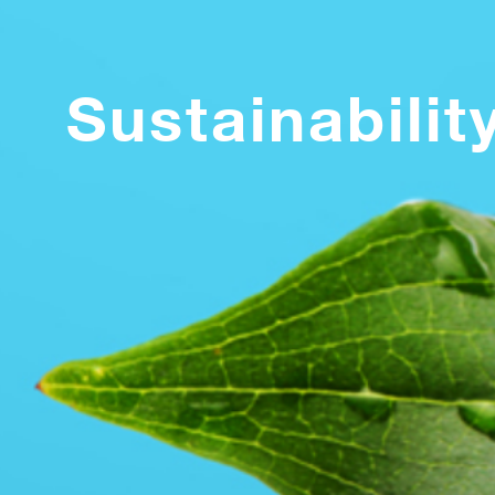
Sustainabilit