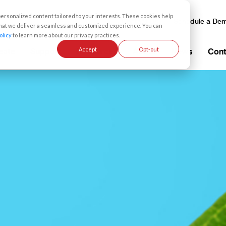
rsonalized content tailored to your interests. These cookies help
Contact Us
Schedule a De
 that we deliver a seamless and customized experience. You can
olicy
to learn more about our privacy practices.
Accept
Opt-out
eate
Support
Resources
About
News
Cont