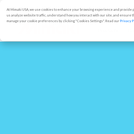
At Mimaki USA, we use cookies to enhance your browsing experience and provide pe
us analyze website traffic, understand how you interact with our site, and ensure
manage your cookie preferences by clicking "Cookies Settings". Read our
Privacy P
Products
Cr