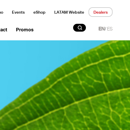
mo
Events
eShop
LATAM Website
Dealers
Search
/
EN
ES
act
Promos