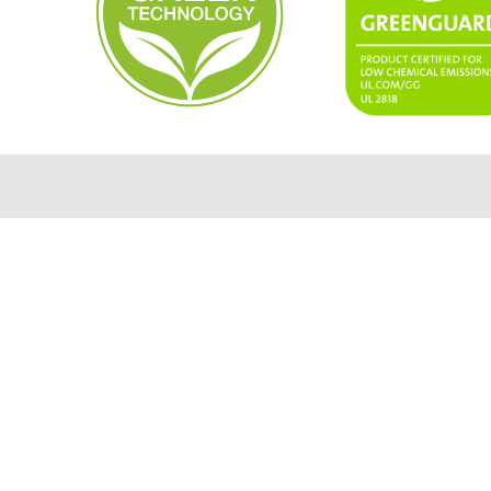
usa.info@mimaki.com
4851 Thurmon Tanner Parkway,
STE 100 Flowery Branch, GA 30542