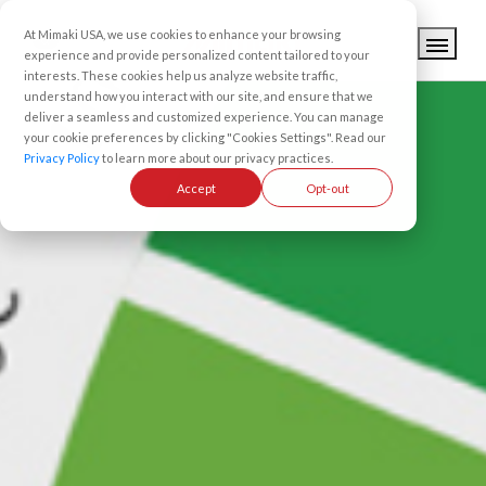
At Mimaki USA, we use cookies to enhance your browsing
experience and provide personalized content tailored to your
interests. These cookies help us analyze website traffic,
understand how you interact with our site, and ensure that we
deliver a seamless and customized experience. You can manage
your cookie preferences by clicking "Cookies Settings". Read our
Privacy Policy
to learn more about our privacy practices.
Accept
Opt-out