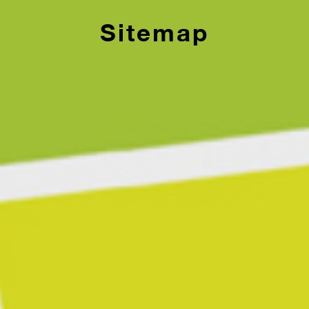
Sitemap