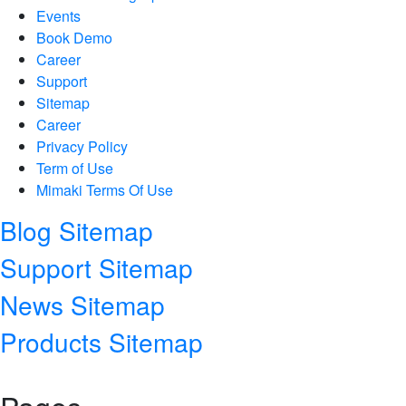
Events
Book Demo
Career
Support
Sitemap
Career
Privacy Policy
Term of Use
Mimaki Terms Of Use
Blog Sitemap
Support Sitemap
News Sitemap
Products Sitemap