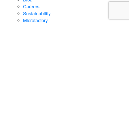
Careers
Sustainability
Microfactory
Core Technologies
Contact
Contact Us
Regional Sales Offices / Dealer Locator
Schedule a Demo
Promos
Current Promos
Financing Options
Events
Book Demo
Career
Support
Sitemap
Career
Privacy Policy