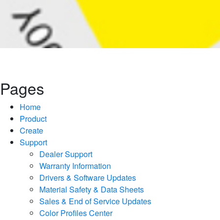
Pages
Home
Product
Create
Support
Dealer Support
Warranty Information
Drivers & Software Updates
Material Safety & Data Sheets
Sales & End of Service Updates
Color Profiles Center