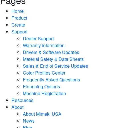
Pages
Home
Product
Create
Support
Dealer Support
Warranty Information
Drivers & Software Updates
Material Safety & Data Sheets
Sales & End of Service Updates
Color Profiles Center
Frequently Asked Questions
Financing Options
Machine Registration
Resources
About
About Mimaki USA
News
Blog