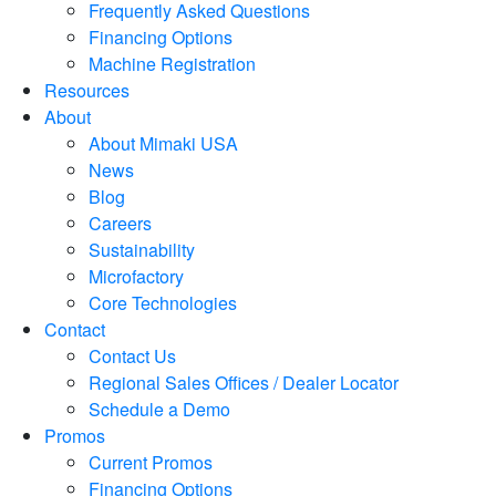
Frequently Asked Questions
Financing Options
Machine Registration
Resources
About
About Mimaki USA
News
Blog
Careers
Sustainability
Microfactory
Core Technologies
Contact
Contact Us
Regional Sales Offices / Dealer Locator
Schedule a Demo
Promos
Current Promos
Financing Options