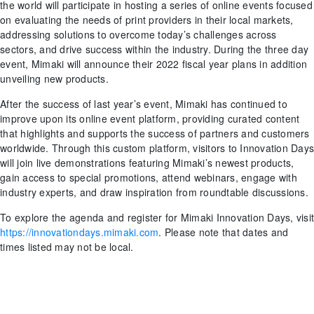
the world will participate in hosting a series of online events focused
on evaluating the needs of print providers in their local markets,
addressing solutions to overcome today’s challenges across
sectors, and drive success within the industry. During the three day
event, Mimaki will announce their 2022 fiscal year plans in addition
unveiling new products.
After the success of last year’s event, Mimaki has continued to
improve upon its online event platform, providing curated content
that highlights and supports the success of partners and customers
worldwide. Through this custom platform, visitors to Innovation Days
will join live demonstrations featuring Mimaki’s newest products,
gain access to special promotions, attend webinars, engage with
industry experts, and draw inspiration from roundtable discussions.
To explore the agenda and register for Mimaki Innovation Days, visit
https://innovationdays.mimaki.com
. Please note that dates and
times listed may not be local.