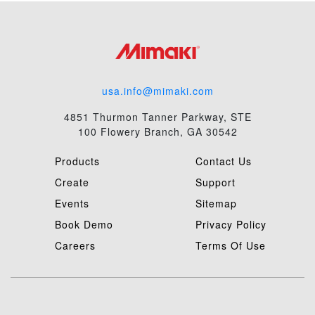
usa.info@mimaki.com
4851 Thurmon Tanner Parkway, STE
100 Flowery Branch, GA 30542
Products
Contact Us
Create
Support
Events
Sitemap
Book Demo
Privacy Policy
Careers
Terms Of Use