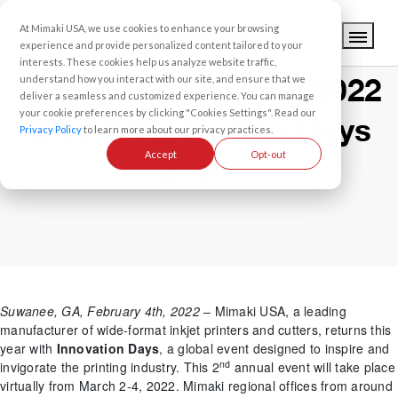
At Mimaki USA, we use cookies to enhance your browsing
experience and provide personalized content tailored to your
interests. These cookies help us analyze website traffic,
Mimaki Announces 2022
understand how you interact with our site, and ensure that we
deliver a seamless and customized experience. You can manage
your cookie preferences by clicking "Cookies Settings". Read our
Global Innovation Days
Privacy Policy
to learn more about our privacy practices.
Accept
Opt-out
Event
Suwanee, GA, February 4th, 2022
– Mimaki USA, a leading
manufacturer of wide-format inkjet printers and cutters, returns this
year with
Innovation Days
, a global event designed to inspire and
nd
invigorate the printing industry. This 2
annual event will take place
virtually from March 2-4, 2022. Mimaki regional offices from around