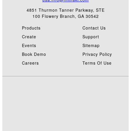
4851 Thurmon Tanner Parkway, STE
100 Flowery Branch, GA 30542
Products
Contact Us
Create
Support
Events
Sitemap
Book Demo
Privacy Policy
Careers
Terms Of Use
©
2
M
i
a
t
o
M
E
C
L
C
2
M
U