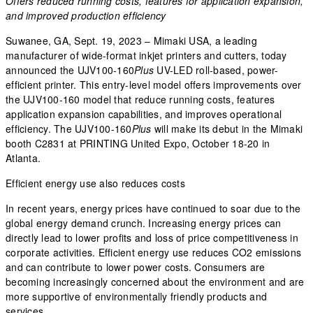
Offers reduced running costs, features for application expansion,
and improved production efficiency
Suwanee, GA, Sept. 19, 2023 – Mimaki USA, a leading
manufacturer of wide-format inkjet printers and cutters, today
announced the UJV100-160
Plus
UV-LED roll-based, power-
efficient printer. This entry-level model offers improvements over
the UJV100-160 model that reduce running costs, features
application expansion capabilities, and improves operational
efficiency. The UJV100-160
Plus
will make its debut in the Mimaki
booth C2831 at PRINTING United Expo, October 18-20 in
Atlanta.
Efficient energy use also reduces costs
In recent years, energy prices have continued to soar due to the
global energy demand crunch. Increasing energy prices can
directly lead to lower profits and loss of price competitiveness in
corporate activities. Efficient energy use reduces CO2 emissions
and can contribute to lower power costs. Consumers are
becoming increasingly concerned about the environment and are
more supportive of environmentally friendly products and
services.