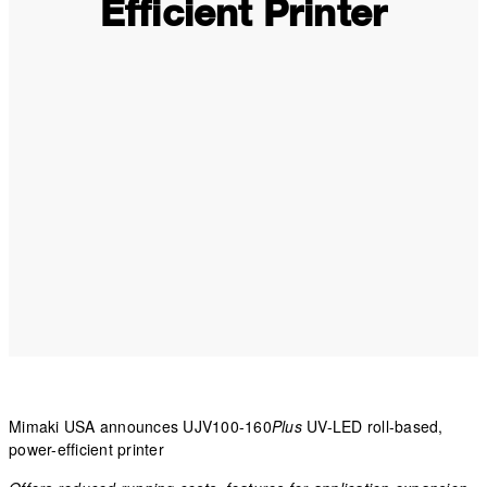
Efficient Printer
Mimaki USA announces UJV100-160
Plus
UV-LED roll-based,
power-efficient printer