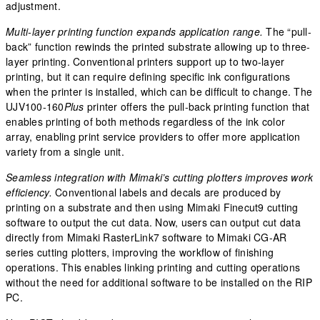
adjustment.
Multi-layer printing function expands application range.
The “pull-
back” function rewinds the printed substrate allowing up to three-
layer printing. Conventional printers support up to two-layer
printing, but it can require defining specific ink configurations
when the printer is installed, which can be difficult to change. The
UJV100-160
Plus
printer offers the pull-back printing function that
enables printing of both methods regardless of the ink color
array, enabling print service providers to offer more application
variety from a single unit.
Seamless integration with Mimaki’s cutting plotters improves work
efficiency.
Conventional labels and decals are produced by
printing on a substrate and then using Mimaki Finecut9 cutting
software to output the cut data. Now, users can output cut data
directly from Mimaki RasterLink7 software to Mimaki CG-AR
series cutting plotters, improving the workflow of finishing
operations. This enables linking printing and cutting operations
without the need for additional software to be installed on the RIP
PC.