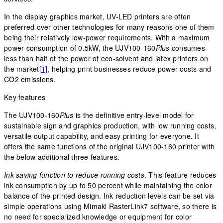
In the display graphics market, UV-LED printers are often
preferred over other technologies for many reasons one of them
being their relatively low-power requirements. With a maximum
power consumption of 0.5kW, the UJV100-160
Plus
consumes
less than half of the power of eco-solvent and latex printers on
the market
[1]
, helping print businesses reduce power costs and
CO2 emissions.
Key features
The UJV100-160
Plus
is the definitive entry-level model for
sustainable sign and graphics production, with low running costs,
versatile output capability, and easy printing for everyone. It
offers the same functions of the original UJV100-160 printer with
the below additional three features.
Ink saving function to reduce running costs
. This feature reduces
ink consumption by up to 50 percent while maintaining the color
balance of the printed design. Ink reduction levels can be set via
simple operations using Mimaki RasterLink7 software, so there is
no need for specialized knowledge or equipment for color