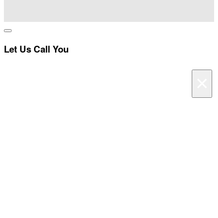
I
Let Us Call You
×