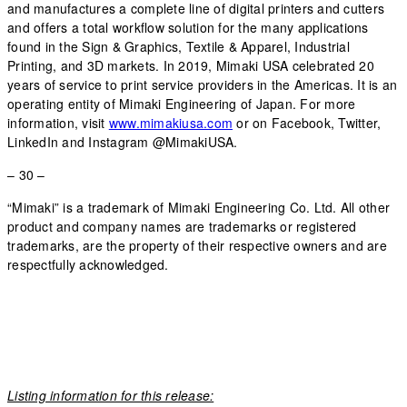
and manufactures a complete line of digital printers and cutters
and offers a total workflow solution for the many applications
found in the Sign & Graphics, Textile & Apparel, Industrial
Printing, and 3D markets. In 2019, Mimaki USA celebrated 20
years of service to print service providers in the Americas. It is an
operating entity of Mimaki Engineering of Japan. For more
information, visit
www.mimakiusa.com
or on Facebook, Twitter,
LinkedIn and Instagram @MimakiUSA.
– 30 –
“Mimaki” is a trademark of Mimaki Engineering Co. Ltd. All other
product and company names are trademarks or registered
trademarks, are the property of their respective owners and are
respectfully acknowledged.
Listing information for this release: