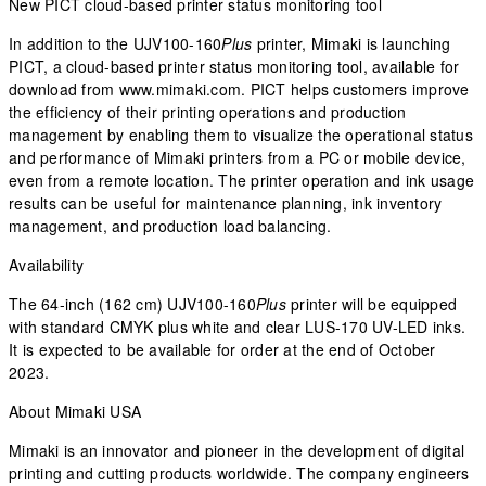
New PICT cloud-based printer status monitoring tool
In addition to the UJV100-160
Plus
printer, Mimaki is launching
PICT, a cloud-based printer status monitoring tool, available for
download from www.mimaki.com. PICT helps customers improve
the efficiency of their printing operations and production
management by enabling them to visualize the operational status
and performance of Mimaki printers from a PC or mobile device,
even from a remote location. The printer operation and ink usage
results can be useful for maintenance planning, ink inventory
management, and production load balancing.
Availability
The 64-inch (162 cm) UJV100-160
Plus
printer will be equipped
with standard CMYK plus white and clear LUS-170 UV-LED inks.
It is expected to be available for order at the end of October
2023.
About Mimaki USA
Mimaki is an innovator and pioneer in the development of digital
printing and cutting products worldwide. The company engineers