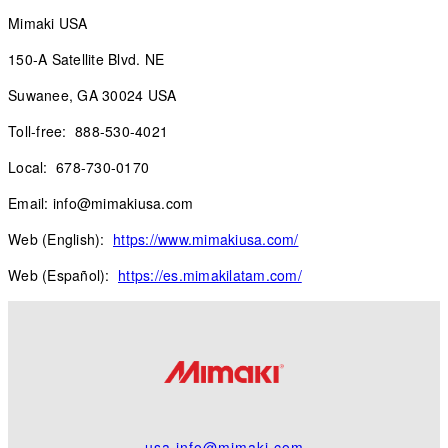
Mimaki USA
150-A Satellite Blvd. NE
Suwanee, GA 30024 USA
Toll-free: 888-530-4021
Local: 678-730-0170
Email: info@mimakiusa.com
Web (English):
https://www.mimakiusa.com/
Web (Español):
https://es.mimakilatam.com/
usa.info@mimaki.com