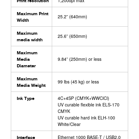
1,200dpi max
Print resolution
Maximum Print
25.2” (640mm)
Width
Maximum
25.6” (650mm)
media width
Maximum
9.84” (250mm) or less
Media
Diameter
Maximum
99 lbs (45 kg) or less
Media Weight⁨⁣
4C+4SP (CMYK+WWClCl)
Ink Type
UV curable flexible ink ELS-170
CMYK
UV curable hard ink ELH-100
White/Clear
Ethernet 1000 BASE-T / USB2.0
Interface