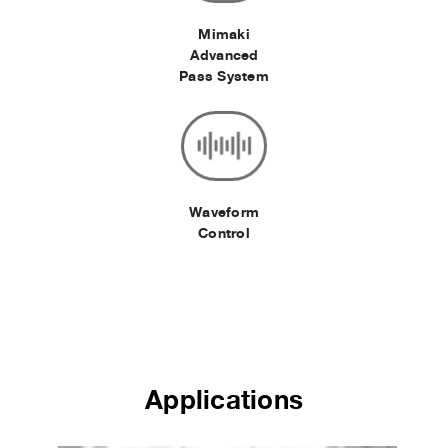
Mimaki
Advanced
Pass System
Waveform
Control
Applications