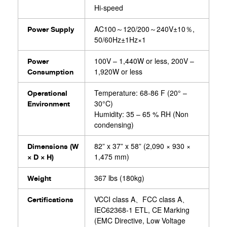
Hi-speed
AC100～120/200～240V±10％,
Power Supply⁧⁢
50/60Hz±1Hz×1
100V – 1,440W or less, 200V –
Power
1,920W or less
Consumption
Temperature: 68-86 F (20° –
Operational
30°C)
Environment
Humidity: 35 – 65 % RH (Non
condensing)
82” x 37” x 58” (2,090 × 930 ×
Dimensions (W
1,475 mm)
× D × H)
367 lbs (180kg)
Weight
VCCI class A、FCC class A、
Certifications
IEC62368-1 ETL, CE Marking
(EMC Directive, Low Voltage