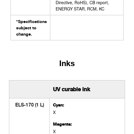
Directive, RoHS), CB report,
ENERGY STAR, RCM, KC
*Specifications
subject to
change.
Inks
UV curable ink
ELS-170 (1 L)
Cyan:
X
Magenta:
X