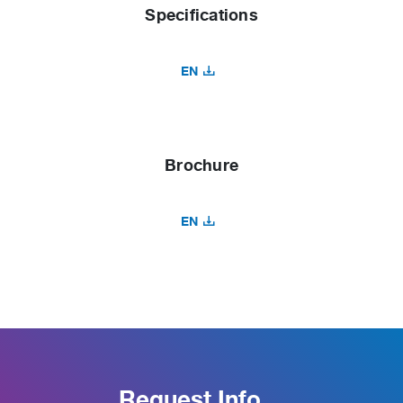
Specifications
EN
Brochure
EN
Request Info