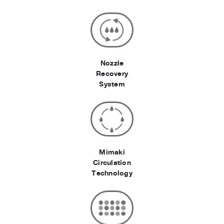
Nozzle
Recovery
System
Mimaki
Circulation
Technology