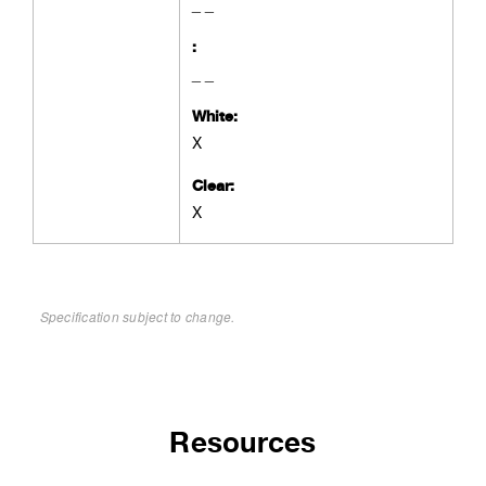
_ _
:
_ _
White:
X
Clear:
X
Specification subject to change.
Resources