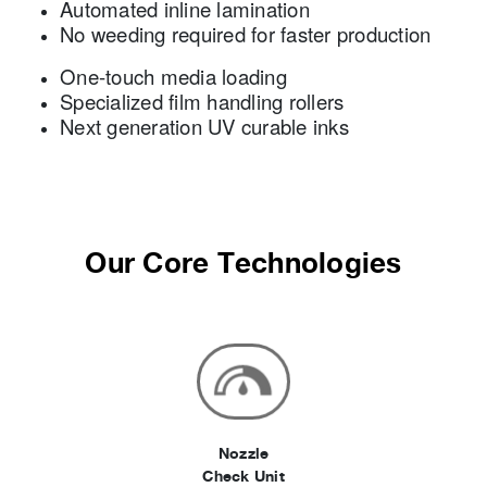
Automated inline lamination
No weeding required for faster production
One-touch media loading
Specialized film handling rollers
Next generation UV curable inks
Our Core Technologies
Nozzle
Check Unit