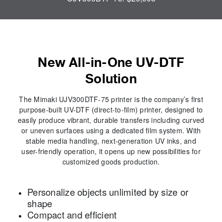
New All-in-One UV-DTF
Solution
The Mimaki UJV300DTF-75 printer is the company’s first
purpose-built UV-DTF (direct-to-film) printer, designed to
easily produce vibrant, durable transfers including curved
or uneven surfaces using a dedicated film system. With
stable media handling, next-generation UV inks, and
user-friendly operation, it opens up new possibilities for
customized goods production.
Personalize objects unlimited by size or
shape
Compact and efficient