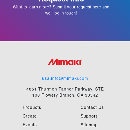
Want to learn more? Submit your request here and
we’ll be in touch!
usa.info@mimaki.com
4851 Thurmon Tanner Parkway, STE
100 Flowery Branch, GA 30542
Products
Contact Us
Create
Support
Events
Sitemap