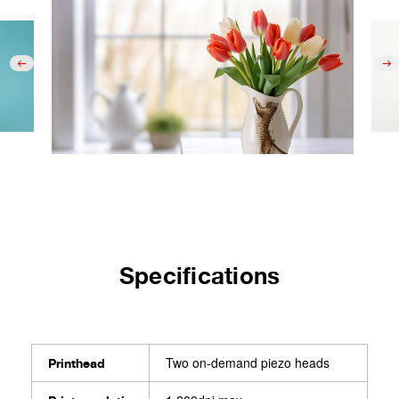
Specifications
Two on-demand piezo heads
Printhead