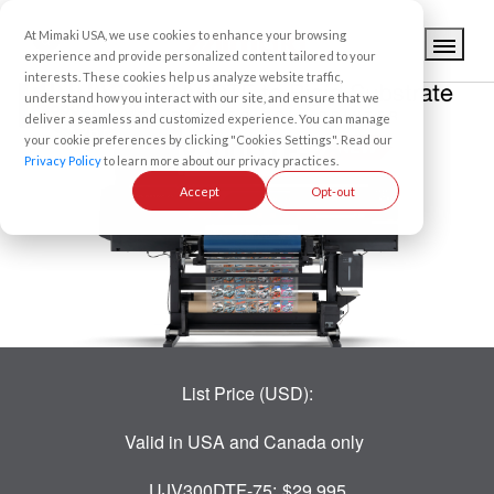
At Mimaki USA, we use cookies to enhance your browsing
experience and provide personalized content tailored to your
interests. These cookies help us analyze website traffic,
understand how you interact with our site, and ensure that we
UV-DTF ROLL-TO-ROLL PRINTER
deliver a seamless and customized experience. You can manage
your cookie preferences by clicking "Cookies Settings". Read our
UJV300DTF-75
Privacy Policy
to learn more about our privacy practices.
Accept
Opt-out
List Price (USD):
Valid in USA and Canada only
UJV300DTF-75:
$29,995