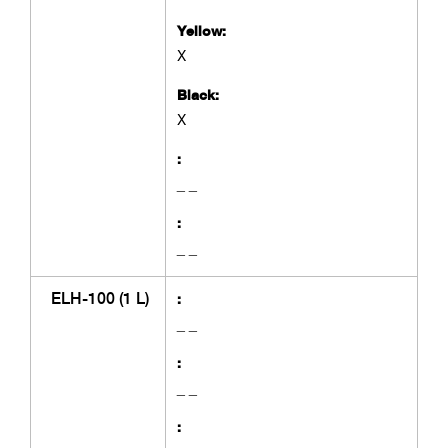
Yellow:
X
Black:
X
:
_ _
:
_ _
ELH-100 (1 L)
:
_ _
:
_ _
: