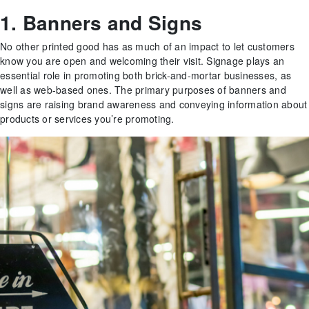
1. Banners and Signs
No other printed good has as much of an impact to let customers
know you are open and welcoming their visit. Signage plays an
essential role in promoting both brick-and-mortar businesses, as
well as web-based ones. The primary purposes of banners and
signs are raising brand awareness and conveying information about
products or services you’re promoting.