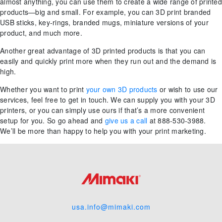
almost anything, you can use them to create a wide range of printed
products—big and small. For example, you can 3D print branded
USB sticks, key-rings, branded mugs, miniature versions of your
product, and much more.
Another great advantage of 3D printed products is that you can
easily and quickly print more when they run out and the demand is
high.
Whether you want to print
your own 3D products
or wish to use our
services, feel free to get in touch. We can supply you with your 3D
printers, or you can simply use ours if that’s a more convenient
setup for you. So go ahead and
give us a call
at 888-530-3988.
We’ll be more than happy to help you with your print marketing.
usa.info@mimaki.com