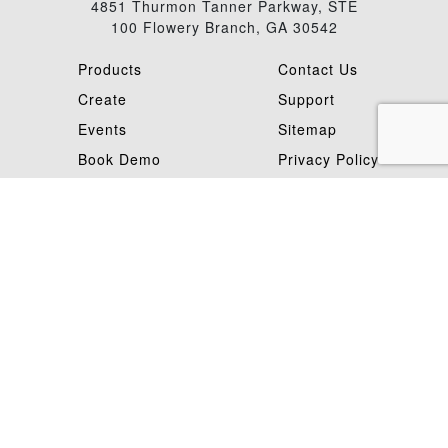
4851 Thurmon Tanner Parkway, STE
100 Flowery Branch, GA 30542
Products
Contact Us
Create
Support
Events
Sitemap
Book Demo
Privacy Policy
Careers
Terms Of Use
©Mimaki 2026
Mimaki is a trademark of Mimaki Engineering Co. Ltd. Copyright 2026,
Mimaki USA, Inc.