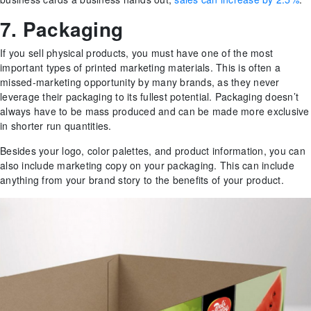
7. Packaging
If you sell physical products, you must have one of the most
important types of printed marketing materials. This is often a
missed-marketing opportunity by many brands, as they never
leverage their packaging to its fullest potential. Packaging doesn’t
always have to be mass produced and can be made more exclusive
in shorter run quantities.
Besides your logo, color palettes, and product information, you can
also include marketing copy on your packaging. This can include
anything from your brand story to the benefits of your product.