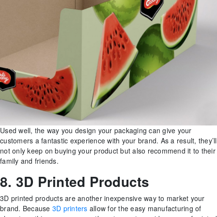
Used well, the way you design your packaging can give your
customers a fantastic experience with your brand. As a result, they’ll
not only keep on buying your product but also recommend it to their
family and friends.
8. 3D Printed Products
3D printed products are another inexpensive way to market your
brand. Because
3D printers
allow for the easy manufacturing of