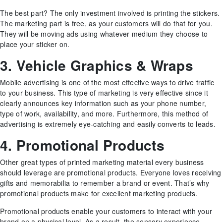
The best part? The only investment involved is printing the stickers.
The marketing part is free, as your customers will do that for you.
They will be moving ads using whatever medium they choose to
place your sticker on.
3. Vehicle Graphics & Wraps
Mobile advertising is one of the most effective ways to drive traffic
to your business. This type of marketing is very effective since it
clearly announces key information such as your phone number,
type of work, availability, and more. Furthermore, this method of
advertising is extremely eye-catching and easily converts to leads.
4. Promotional Products
Other great types of printed marketing material every business
should leverage are promotional products. Everyone loves receiving
gifts and memorabilia to remember a brand or event. That’s why
promotional products make for excellent marketing products.
Promotional products enable your customers to interact with your
brand on a physical level. As a result, the sensory experience