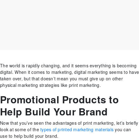
The world is rapidly changing, and it seems everything is becoming
digital. When it comes to marketing, digital marketing seems to have
taken over, but that doesn’t mean you must give up on other
physical marketing strategies like print marketing.
Promotional Products to
Help Build Your Brand
Now that you’ve seen the advantages of print marketing, let’s briefly
look at some of the
types of printed marketing materials
you can
use to help build your brand.