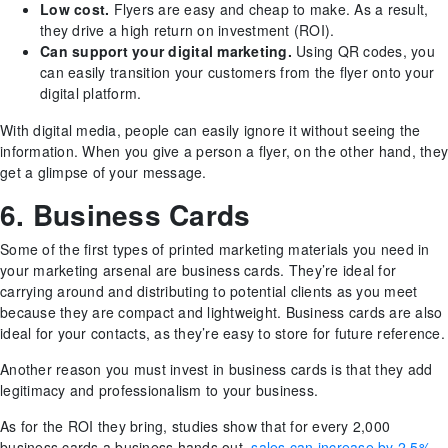
Low cost.
Flyers are easy and cheap to make. As a result,
they drive a high return on investment (ROI).
Can support your digital marketing.
Using QR codes, you
can easily transition your customers from the flyer onto your
digital platform.
With digital media, people can easily ignore it without seeing the
information. When you give a person a flyer, on the other hand, they
get a glimpse of your message.
6. Business Cards
Some of the first types of printed marketing materials you need in
your marketing arsenal are business cards. They’re ideal for
carrying around and distributing to potential clients as you meet
because they are compact and lightweight. Business cards are also
ideal for your contacts, as they’re easy to store for future reference.
Another reason you must invest in business cards is that they add
legitimacy and professionalism to your business.
As for the ROI they bring, studies show that for every 2,000
business cards a business hands out,
sales can increase by 2.5%
.