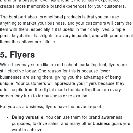
creates more memorable brand experiences for your customers.
The best part about promotional products is that you can use
anything to market your business, and your customers will carry the
item with them, especially if it is useful in their daily lives. Simple
pens, keychains, flashlights are very impactful, and with promotional
items the options are infinite.
5. Flyers
While they may seem like an old-school marketing tool, flyers are
still effective today. One reason for this is because fewer
businesses are using them, giving you the advantage of being
unique. Your customers will appreciate your flyers because they
offer respite from the digital media bombarding them on every
screen they turn to for business or relaxation.
For you as a business, flyers have the advantage of:
Being versatile.
You can use them for brand awareness
purposes, to drive sales, and many other business goals you
want to achieve.