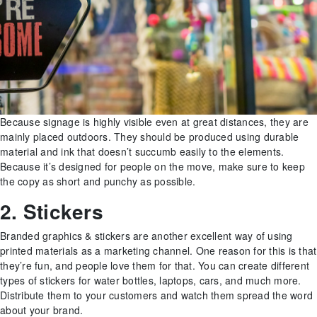
Because signage is highly visible even at great distances, they are
mainly placed outdoors. They should be produced using durable
material and ink that doesn’t succumb easily to the elements.
Because it’s designed for people on the move, make sure to keep
the copy as short and punchy as possible.
2. Stickers
Branded graphics & stickers are another excellent way of using
printed materials as a marketing channel. One reason for this is that
they’re fun, and people love them for that. You can create different
types of stickers for water bottles, laptops, cars, and much more.
Distribute them to your customers and watch them spread the word
about your brand.