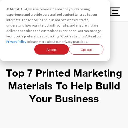
At Mimaki USA, we use cookies to enhance your browsing
experience and provide personalized content tailored to your
interests. These cookies help us analyze website traffic,
understand how you interact with our site, and ensure that we
deliver a seamless and customized experience. You can manage
your cookie preferences by clicking "Cookies Settings". Read our
Privacy Policy
to learn more about our privacy practices.
Accept
Opt-out
Top 7 Printed Marketing
Materials To Help Build
Your Business